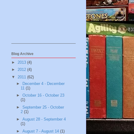
Blog Archive
►
2013
(4)
►
2012
(4)
▼
2011
(62)
►
December 4 - December
11
(1)
►
October 16 - October 23
(1)
►
September 25 - October
2
(1)
►
August 28 - September 4
(1)
►
August 7 - August 14
(1)