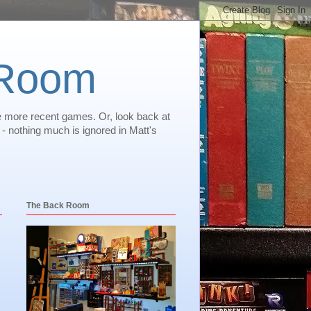
 Room
e more recent games. Or, look back at
 nothing much is ignored in Matt's
The Back Room