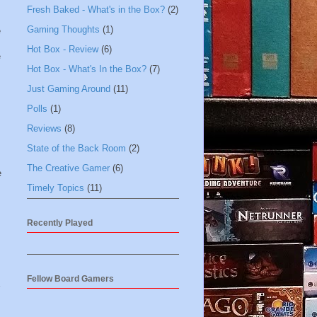
Fresh Baked - What's in the Box?
(2)
Gaming Thoughts
(1)
e
Hot Box - Review
(6)
e
Hot Box - What's In the Box?
(7)
Just Gaming Around
(11)
Polls
(1)
Reviews
(8)
State of the Back Room
(2)
The Creative Gamer
(6)
e
Timely Topics
(11)
Recently Played
Fellow Board Gamers