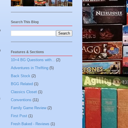
Search This Blog
p
n
Features & Sections
10+4 BG Questions with...
(2)
Adventures in Thrifting
(5)
Back Stock
(2)
BGG Related
(1)
Classics Closet
(1)
s
Conventions
(11)
Family Game Review
(2)
First Post
(1)
Fresh Baked - Reviews
(1)