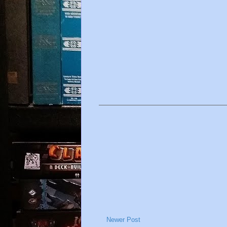
Newer Post