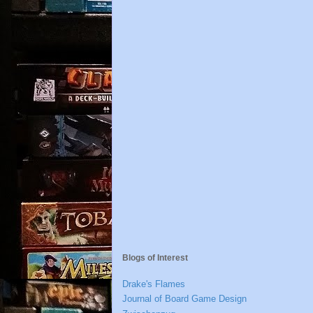
Blogs of Interest
Drake's Flames
Journal of Board Game Design