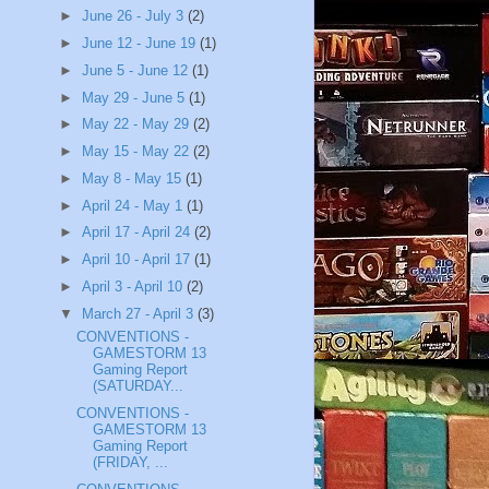
►
June 26 - July 3
(2)
►
June 12 - June 19
(1)
►
June 5 - June 12
(1)
►
May 29 - June 5
(1)
►
May 22 - May 29
(2)
►
May 15 - May 22
(2)
►
May 8 - May 15
(1)
►
April 24 - May 1
(1)
►
April 17 - April 24
(2)
►
April 10 - April 17
(1)
►
April 3 - April 10
(2)
▼
March 27 - April 3
(3)
CONVENTIONS -
GAMESTORM 13
Gaming Report
(SATURDAY...
CONVENTIONS -
GAMESTORM 13
Gaming Report
(FRIDAY, ...