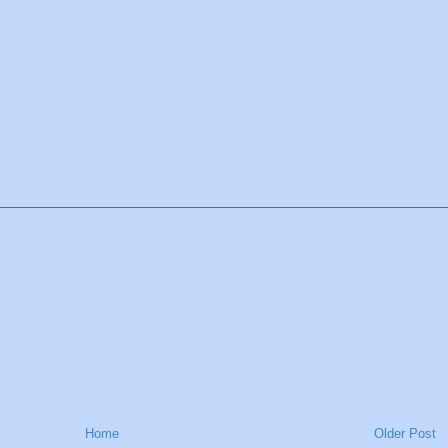
Home
Older Post