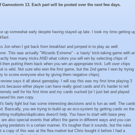
 of Gamestorm 13.
Each part will be posted over the next few days.
woke up somewhat early despite having stayed up late. I took my time getting u
kfast.
to Jon when I got back from breakfast and jumped in to play as well.
me. This was actually "Wizards Extreme" - a 'nasty' trick-taking game with a
xactly how many tricks AND what colors you will win by selecting chips of
d then putting them back when you win an appropriate trick. Left over chips
uit is wild. Not sure who won the first game, but the 2nd game I won by trying
try to screw everyone else by giving them negative chips).
review says it all about gameplay. I will say this was my first time playing 3
cts because either player can have really good cards and it's harder to tell
emely well for his first time and my cards sucked (or I just bet and played
hased his own copy.
's fairly light but has some interesting decisions and is fun as well. The card
d. Basically, you are trying to build up an eco-system by getting cards on the
etting multiples/duplicates doesn't help. You have to start with base prey
e are also special events that affect the game in different ways and you can
ing predators in a certain manner. It's tougher than it sounds, but the rules
at a copy of this was at the flea market but Chris bought it before I had a