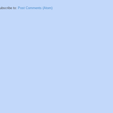
ubscribe to:
Post Comments (Atom)