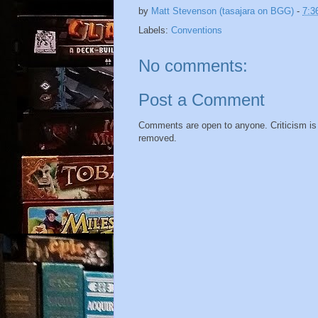
by
Matt Stevenson (tasajara on BGG)
-
7:3
Labels:
Conventions
No comments:
Post a Comment
Comments are open to anyone. Criticism is f
removed.