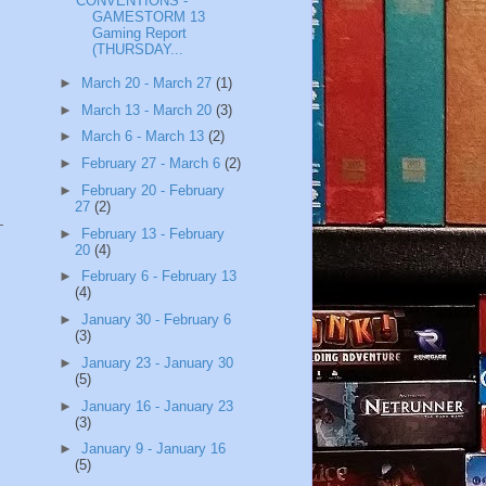
CONVENTIONS -
GAMESTORM 13
Gaming Report
(THURSDAY...
►
March 20 - March 27
(1)
►
March 13 - March 20
(3)
►
March 6 - March 13
(2)
►
February 27 - March 6
(2)
►
February 20 - February
27
(2)
►
February 13 - February
20
(4)
►
February 6 - February 13
(4)
►
January 30 - February 6
(3)
►
January 23 - January 30
(5)
►
January 16 - January 23
(3)
►
January 9 - January 16
(5)