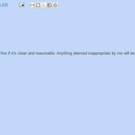
6 AM
ine if it's clean and reasonable. Anything deemed inappropriate by me will be