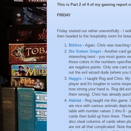
This is Part 2 of 4 of my gaming report
FRIDAY
Friday started out rather uneventfully - I 
then headed to the hospitality room for brea
Biblios
-
Again. Chris was teaching 
Die Sieben Siegel
-
Another card ga
interesting twist - you must guess e
those colors in the numbers specifie
are negative points. Only one card s
out the evil wizard dude (where you 
Haggis
-
I taught Rog and Chris. My 
player and it's tougher in some respe
how strong your hand is. Rog did extr
them wrong). Chris has already purc
Habitat
-
Rog taught me this game. It
are nice with various animals depicte
table with number values 1 thru 8 - g
cards then build up from there. Ther
also steal columns of cards when play
are not all that complicated. Note th