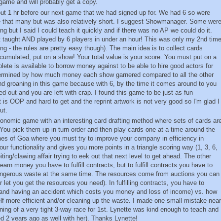
s game and will probably get a copy.
out 1 hr before our next game that we had signed up for. We had 6 so were
ke that many but was also relatively short. I suggest Showmanager. Some wer
ing but I said I could teach it quickly and if there was no AP we could do it.
taught AND played by 6 players in under an hour! This was only my 2nd tim
ng - the rules are pretty easy though). The main idea is to collect cards
accumulated, put on a show! Your total value is your score. You must put on a
ete is available to borrow money against to be able to hire good actors for
termined by how much money each show garnered compared to all the other
 groaning in this game because with 6, by the time it comes around to you
d out and you are left with crap. I found this game to be just as fun
It is OOP and hard to get and the reprint artwork is not very good so I'm glad I
ut.
conomic game with an interesting card drafting method where sets of cards ar
 You pick them up in turn order and then play cards one at a time around the
lines of Goa where you must try to improve your company in efficiency in
r functionality and gives you more points in a triangle scoring way (1, 3, 6,
biting/clawing affair trying to eek out that next level to get ahead. The other
 earn money you have to fulfill contracts, but to fulfill contracts you have to
ngerous waste at the same time. The resources come from auctions you can
let you get the resources you need). In fulfilling contracts, you have to
(and having an accident which costs you money and loss of income) vs. how
 more efficient and/or cleaning up the waste. I made one small mistake near
ning of a very tight 3-way race for 1st. Lynette was kind enough to teach and
ed 2 years ago as well with her). Thanks Lynette!