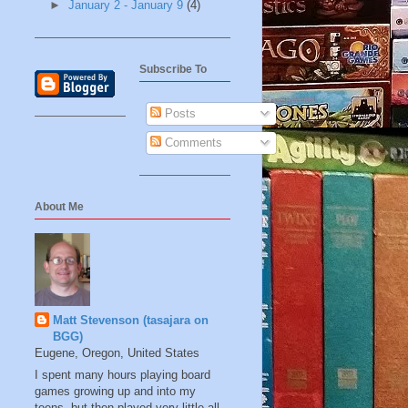
►
January 2 - January 9
(4)
Subscribe To
Posts
Comments
About Me
Matt Stevenson (tasajara on
BGG)
Eugene, Oregon, United States
I spent many hours playing board
games growing up and into my
teens, but then played very little all