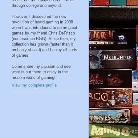
through college and beyond.
However, I discovered the new
revolution of board gaming in 2008
when I was introduced to some great
games by my friend Chris DeFrisco
(cdefrisco on BGG). Since then, my
collection has grown (faster than it
probably should) and I enjoy all sorts
of games.
Come share my passion and see
what is out there to enjoy in the
modern world of gaming!
View my complete profile