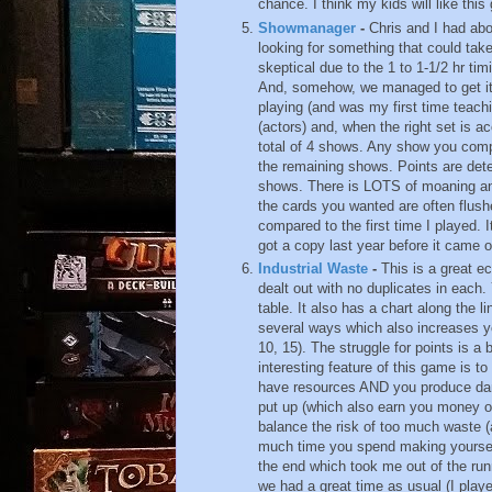
chance. I think my kids will like thi
Showmanager
-
Chris and I had ab
looking for something that could ta
skeptical due to the 1 to 1-1/2 hr tim
And, somehow, we managed to get it 
playing (and was my first time teachi
(actors) and, when the right set is 
total of 4 shows. Any show you compl
the remaining shows. Points are de
shows. There is LOTS of moaning and
the cards you wanted are often flushe
compared to the first time I played. 
got a copy last year before it came o
Industrial Waste
-
This is a great e
dealt out with no duplicates in each.
table. It also has a chart along the 
several ways which also increases you
10, 15). The struggle for points is a 
interesting feature of this game is to
have resources AND you produce da
put up (which also earn you money or 
balance the risk of too much waste 
much time you spend making yourself
the end which took me out of the run
we had a great time as usual (I play