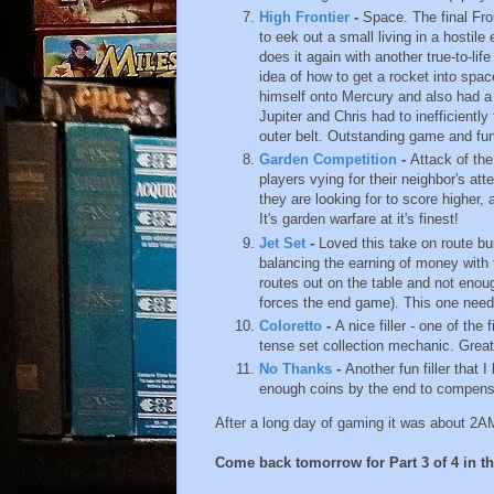
High Frontier
-
Space. The final Fro
to eek out a small living in a hosti
does it again with another true-to-l
idea of how to get a rocket into spac
himself onto Mercury and also had a 
Jupiter and Chris had to inefficientl
outer belt. Outstanding game and fun
Garden Competition
-
Attack of th
players vying for their neighbor's att
they are looking for to score higher,
It's garden warfare at it's finest!
Jet Set
-
Loved this take on route bu
balancing the earning of money with 
routes out on the table and not enou
forces the end game). This one needs
Coloretto
-
A nice filler - one of the 
tense set collection mechanic. Great
No Thanks
-
Another fun filler that 
enough coins by the end to compensat
After a long day of gaming it was about 2AM a
Come back tomorrow for Part 3 of 4 in thi