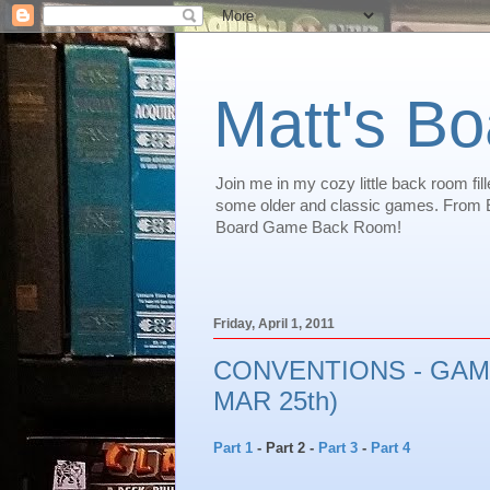
Matt's B
Join me in my cozy little back room f
some older and classic games. From Eu
Board Game Back Room!
Friday, April 1, 2011
CONVENTIONS - GAME
MAR 25th)
Part 1
- Part 2 -
Part 3
-
Part 4