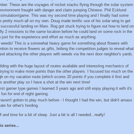
ntier. These are the voyages of rocket stacks flying through the solar system
le environment fraught with danger and claim jumping Chinese. Phil Ecklund
ife simulation/game. This was my second time playing and I finally had some
e pretty much all on my own. Doug made terrific use of his solar wing to get
successful landing on Mars. Rog got stuck trying to figure out how to land on
y fly 2 missions to the same location before he could land on some rock in the
 just for the experience and effort as much as anything.
e weeds! This is a somewhat heavy game for something about flowers with
ention to receive flowers as gifts, bribing the competition judges to reveal what
 and attacking the other players with weeds via the next door neighbor's yards.
ilding with the huge layout of routes available and interesting mechanics of
trying to make more points than the other players. I focused too much on the
gh on my vacation route (which scores 20 points if you complete it first and
 another play so I have a shot at the win next time!
first gamer type games I learned 3 years ago and still enjoy playing it with it's
 fun for end of night gaming.
I haven't gotten to play much before - I thought I had the win, but didn't amass
e for other's hording.
nd time for a bit of sleep. Just a bit is all I needed...really!
s series...