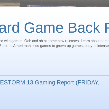
oard Game Back
illed with games! Ooh and ah at some new releases. Learn about som
ros to Ameritrash, kids games to grown-up games, easy to intense -
STORM 13 Gaming Report (FRIDAY,