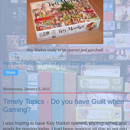
Key Market ready to be opened and punched!
Matt Stevenson (tasajara on BGG)
-
3:27 PM
2 comments:
Share
Wednesday, January 5, 2011
Timely Topics - Do you have Guilt when
Gaming?
I was hoping to have Key Market opened, photographed and
ready for posting today. I had been anxious all day to get into