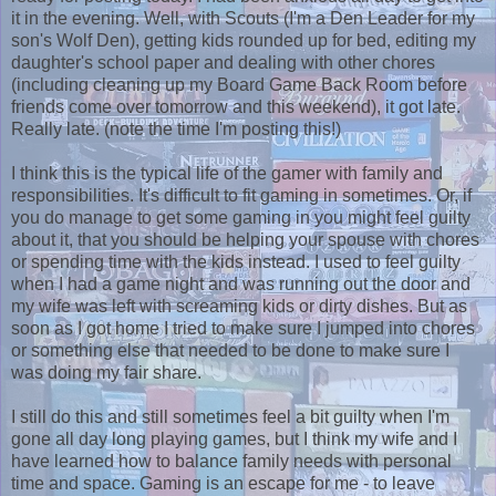
it in the evening. Well, with Scouts (I'm a Den Leader for my
son's Wolf Den), getting kids rounded up for bed, editing my
daughter's school paper and dealing with other chores
(including cleaning up my Board Game Back Room before
friends come over tomorrow and this weekend), it got late.
Really late. (note the time I'm posting this!)
I think this is the typical life of the gamer with family and
responsibilities. It's difficult to fit gaming in sometimes. Or, if
you do manage to get some gaming in you might feel guilty
about it, that you should be helping your spouse with chores
or spending time with the kids instead. I used to feel guilty
when I had a game night and was running out the door and
my wife was left with screaming kids or dirty dishes. But as
soon as I got home I tried to make sure I jumped into chores
or something else that needed to be done to make sure I
was doing my fair share.
I still do this and still sometimes feel a bit guilty when I'm
gone all day long playing games, but I think my wife and I
have learned how to balance family needs with personal
time and space. Gaming is an escape for me - to leave