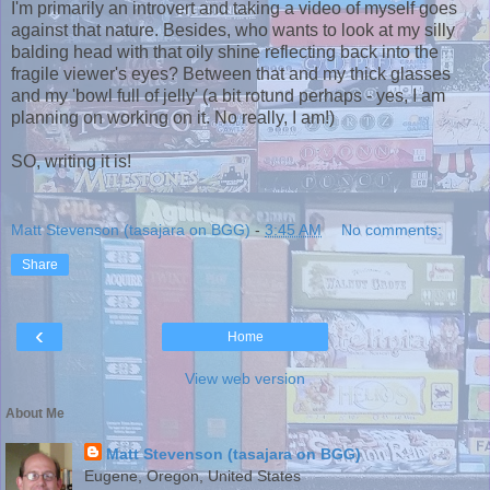
I'm primarily an introvert and taking a video of myself goes
against that nature. Besides, who wants to look at my silly
balding head with that oily shine reflecting back into the
fragile viewer's eyes? Between that and my thick glasses
and my 'bowl full of jelly' (a bit rotund perhaps - yes, I am
planning on working on it. No really, I am!)
SO, writing it is!
Matt Stevenson (tasajara on BGG)
-
3:45 AM
No comments:
Share
‹
Home
View web version
About Me
Matt Stevenson (tasajara on BGG)
Eugene, Oregon, United States