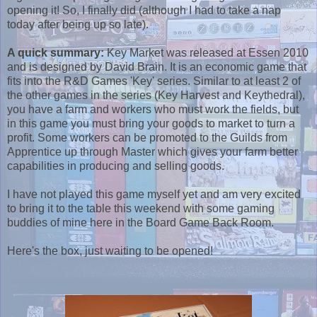
opening it! So, I finally did (although I had to take a nap
today after being up so late).
A quick summary:
Key Market was released at Essen 2010
and is designed by David Brain. It is an economic game that
fits into the R&D Games 'Key' series. Similar to at least 2 of
the other games in the series (Key Harvest and Keythedral),
you have a farm and workers who must work the fields, but
in this game you must bring your goods to market to turn a
profit. Some workers can be promoted to the Guilds from
Apprentice up through Master which gives your farm better
capabilities in producing and selling goods.
I have not played this game myself yet and am very excited
to bring it to the table this weekend with some gaming
buddies of mine here in the Board Game Back Room.
Here's the box, just waiting to be opened!