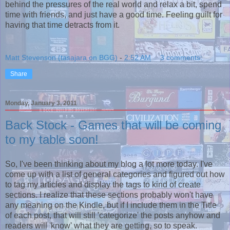
behind the pressures of the real world and relax a bit, spend
time with friends, and just have a good time. Feeling guilt for
having that time detracts from it.
Matt Stevenson (tasajara on BGG)
-
2:52 AM
3 comments:
Share
Monday, January 3, 2011
Back Stock - Games that will be coming
to my table soon!
So, I've been thinking about my blog a lot more today. I've
come up with a list of general categories and figured out how
to tag my articles and display the tags to kind of create
sections. I realize that these sections probably won't have
any meaning on the Kindle, but if I include them in the Title
of each post, that will still 'categorize' the posts anyhow and
readers will 'know' what they are getting, so to speak.