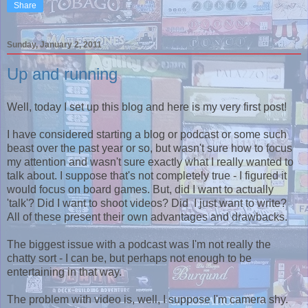
Share
Sunday, January 2, 2011
Up and running
Well, today I set up this blog and here is my very first post!
I have considered starting a blog or podcast or some such
beast over the past year or so, but wasn't sure how to focus
my attention and wasn't sure exactly what I really wanted to
talk about. I suppose that's not completely true - I figured it
would focus on board games. But, did I want to actually
'talk'? Did I want to shoot videos? Did I just want to write?
All of these present their own advantages and drawbacks.
The biggest issue with a podcast was I'm not really the
chatty sort - I can be, but perhaps not enough to be
entertaining in that way.
The problem with video is, well, I suppose I'm camera shy.