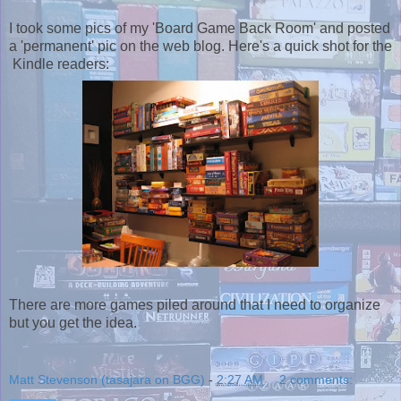
I took some pics of my 'Board Game Back Room' and posted
a 'permanent' pic on the web blog. Here's a quick shot for the
Kindle readers:
There are more games piled around that I need to organize
but you get the idea.
Matt Stevenson (tasajara on BGG)
-
2:27 AM
2 comments: