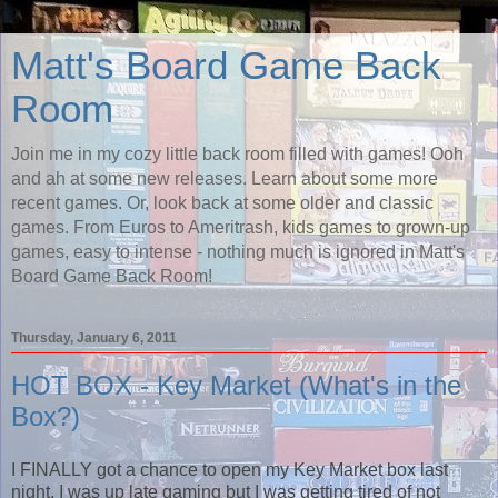
Matt's Board Game Back
Room
Join me in my cozy little back room filled with games! Ooh
and ah at some new releases. Learn about some more
recent games. Or, look back at some older and classic
games. From Euros to Ameritrash, kids games to grown-up
games, easy to intense - nothing much is ignored in Matt's
Board Game Back Room!
Thursday, January 6, 2011
HOT BOX - Key Market (What's in the
Box?)
I FINALLY got a chance to open my Key Market box last
night. I was up late gaming but I was getting tired of not